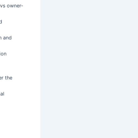
l vs owner-
d
on and
ion
r the
al