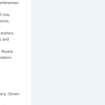
cumbrances
 title.
sions,
ansfers.
ts and
n Russia
ntation
ary. Obtain