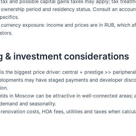
tax and possible capital gains taxes may apply; tax treatm
ownership period and residency status. Consult an accoun
pecifics.
currency exposure: income and prices are in RUB, which af
stors.
g & investment considerations
s the biggest price driver: central + prestige >> peripheral
lopments may have staged payments and developer disco
ion.
elds in Moscow can be attractive in well-connected areas; 
l demand and seasonality.
renovation costs, HOA fees, utilities and taxes when calcul