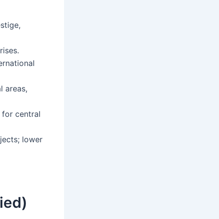
stige,
ises.
ernational
l areas,
for central
ects; lower
ied)