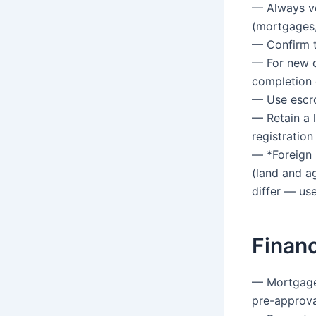
— Always ve
(mortgages, 
— Confirm th
— For new d
completion 
— Use escro
— Retain a 
registration
— *Foreign 
(land and a
differ — use
Financ
— Mortgages
pre-approva