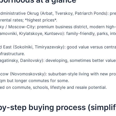
dministrative Okrug (Arbat, Tverskoy, Patriarch Ponds): pre
 rental rates; *highest prices*.
y / Moscow-City: premium business district, modern high-r
ovniki, Krylatskoye, Kuntsevo): family-friendly, parks, int
 East (Sokolniki, Timiryazevsky): good value versus centra
frastructure.
gatinsky, Danilovsky): developing, sometimes better value 
w (Novomoskovsky): suburban-style living with new proj
sqm but longer commutes for some.
d on commute, schools, lifestyle and resale potential.
y-step buying process (simplif