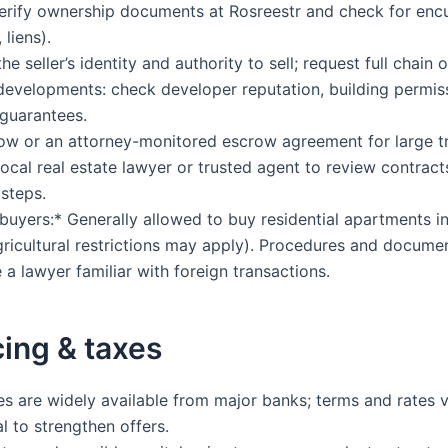
rify ownership documents at Rosreestr and check for en
liens).
e seller’s identity and authority to sell; request full chain of
evelopments: check developer reputation, building permis
guarantees.
w or an attorney-monitored escrow agreement for large tr
local real estate lawyer or trusted agent to review contrac
 steps.
buyers:* Generally allowed to buy residential apartments i
gricultural restrictions may apply). Procedures and docume
 a lawyer familiar with foreign transactions.
ing & taxes
 are widely available from major banks; terms and rates v
l to strengthen offers.