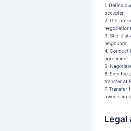
1. Define bu
occupier.
2. Get pre-
negotiations
3. Shortlis
neighbors.
4. Conduct 
agreement.
5. Negotiat
6. Sign the
transfer at 
7. Transfer 
ownership 
Legal 