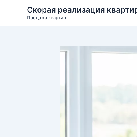
Перейти
Скорая реализация квартир
к
Продажа квартир
содержимому