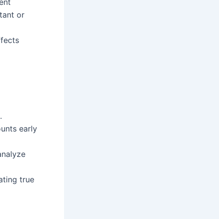
ent
tant or
fects
.
unts early
analyze
ating true