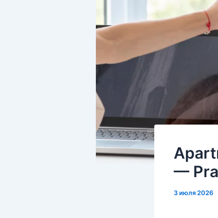
Apart
— Pra
3 июля 2026