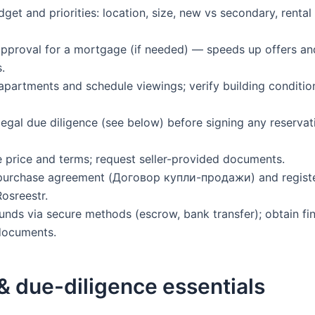
dget and priorities: location, size, new vs secondary, renta
approval for a mortgage (if needed) — speeds up offers an
.
t apartments and schedule viewings; verify building conditi
legal due diligence (see below) before signing any reservat
e price and terms; request seller-provided documents.
 purchase agreement (Договор купли-продажи) and registe
Rosreestr.
funds via secure methods (escrow, bank transfer); obtain fin
documents.
& due-diligence essentials