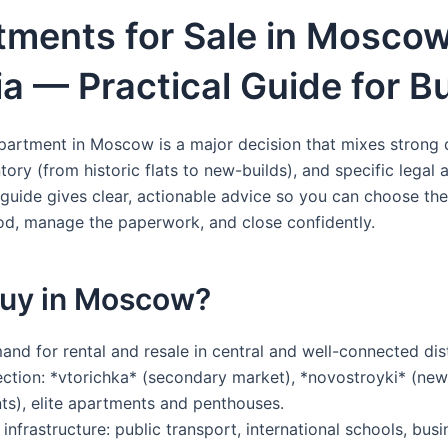
tments for Sale in Moscow
a — Practical Guide for B
partment in Moscow is a major decision that mixes strong
tory (from historic flats to new-builds), and specific legal
 guide gives clear, actionable advice so you can choose the
d, manage the paperwork, and close confidently.
uy in Moscow?
nd for rental and resale in central and well-connected dist
ction: *vtorichka* (secondary market), *novostroyki* (new
s), elite apartments and penthouses.
infrastructure: public transport, international schools, bus