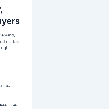
,
uyers
 demand,
 and market
 right
ricts.
iness hubs