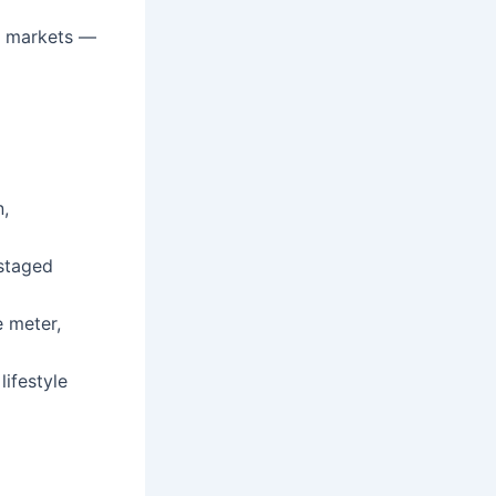
r markets —
,
 staged
e meter,
ifestyle