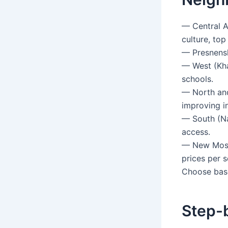
— Central A
culture, top
— Presnensk
— West (Kham
schools.
— North and
improving in
— South (Na
access.
— New Mosco
prices per 
Choose base
Step-b