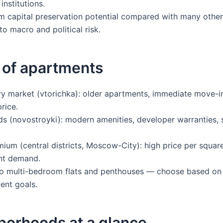
institutions.
 capital preservation potential compared with many othe
to macro and political risk.
 of apartments
 market (vtorichka): older apartments, immediate move-in
rice.
s (novostroyki): modern amenities, developer warranties,
mium (central districts, Moscow-City): high price per squar
nt demand.
o multi-bedroom flats and penthouses — choose based on l
ent goals.
borhoods at a glance