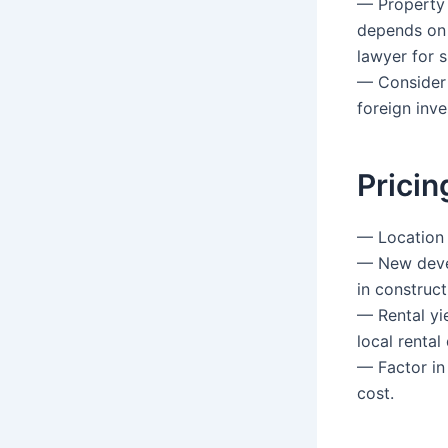
— Property 
depends on 
lawyer for s
— Consider 
foreign inve
Pricin
— Location i
— New deve
in construct
— Rental yi
local renta
— Factor in 
cost.