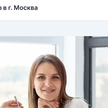
 в г. Москва