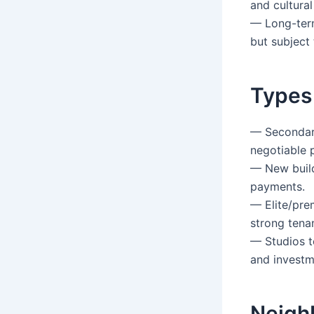
and cultural 
— Long-term
but subject 
Types
— Secondary
negotiable p
— New build
payments.
— Elite/pre
strong tena
— Studios t
and investm
Neigh