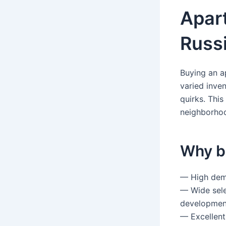
Apar
Russi
Buying an a
varied inven
quirks. This
neighborhoo
Why b
— High dema
— Wide sele
development
— Excellent 