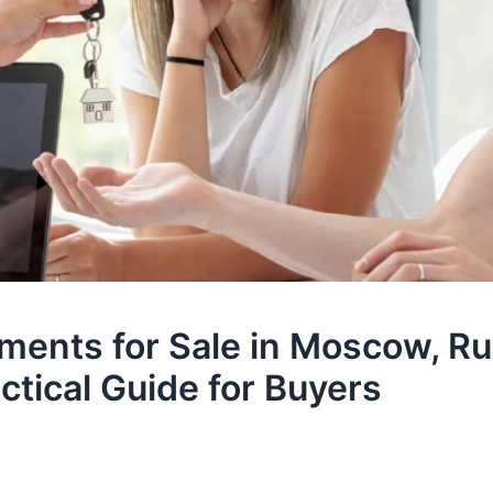
ments for Sale in Moscow, Ru
ctical Guide for Buyers